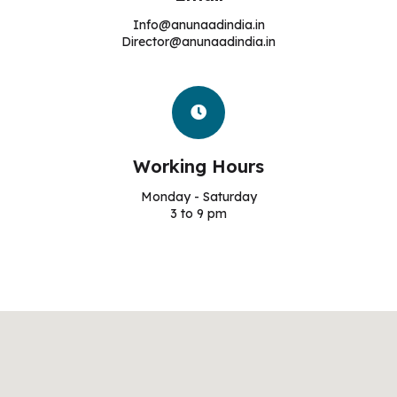
Info@anunaadindia.in
Director@anunaadindia.in
Working Hours
Monday - Saturday
3 to 9 pm