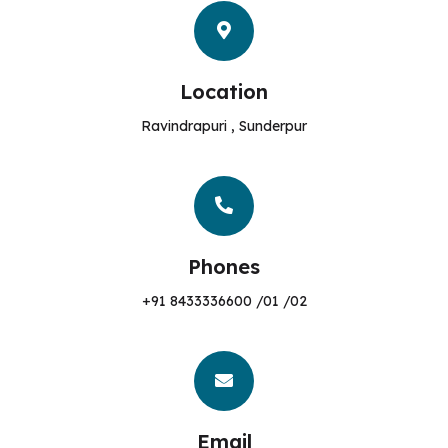
Location
Ravindrapuri , Sunderpur
Phones
+91 8433336600 /01 /02
Email