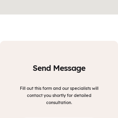
Send Message
Fill out this form and our specialists will
contact you shortly for detailed
consultation.