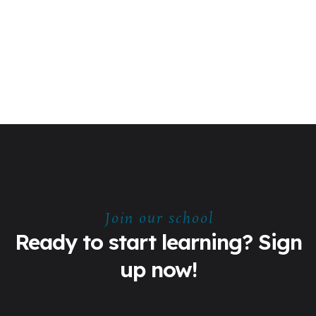
Join our school
Ready to start learning? Sign
up now!