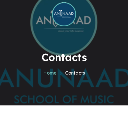
Contacts
Home
Contacts