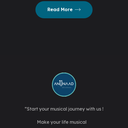
Read More
“Start your musical journey with us !
Make your life musical