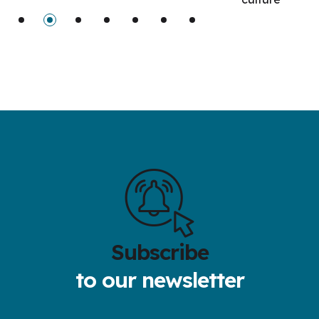
Subscribe
to our newsletter