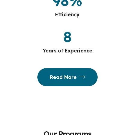
98
%
Efficiency
8
Years of Experience
Read More
Our Programs