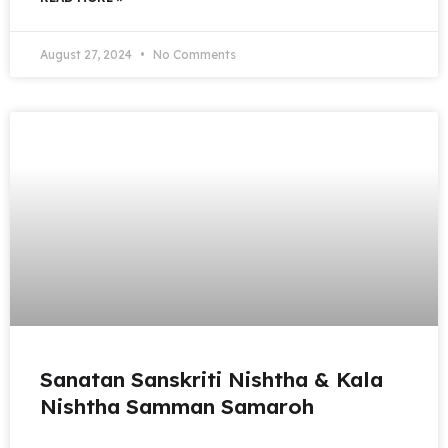
August 27, 2024
No Comments
Sanatan Sanskriti Nishtha & Kala
Nishtha Samman Samaroh