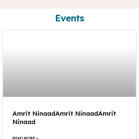
Events
Amrit NinaadAmrit NinaadAmrit
Ninaad
READ MORE »