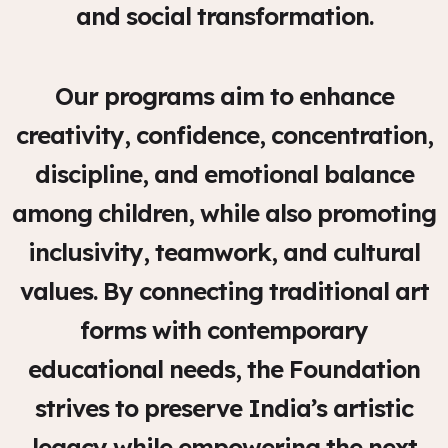
and social transformation.
Our programs aim to enhance
creativity, confidence, concentration,
discipline, and emotional balance
among children, while also promoting
inclusivity, teamwork, and cultural
values. By connecting traditional art
forms with contemporary
educational needs, the Foundation
strives to preserve India’s artistic
legacy while empowering the next