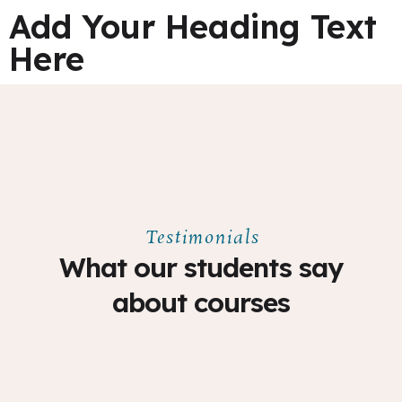
Add Your Heading Text
Here
Testimonials
What our students say
about courses