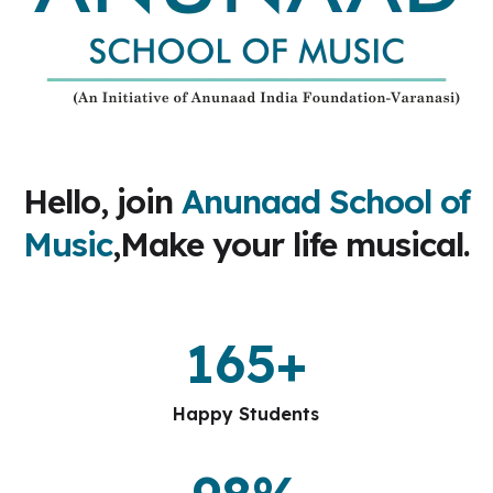
Hello, join
Anunaad School of
Music
,Make your life musical.
165
+
Happy Students