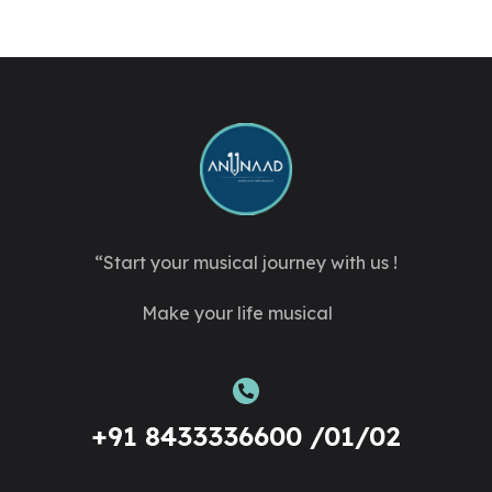
“Start your musical journey with us !
Make your life musical
+91 8433336600 /01/02