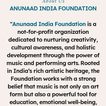
About Us
ANUNAAD INDIA FOUNDATION
"
Anunaad India Foundation
is a
not-for-profit organization
dedicated to nurturing creativity,
cultural awareness, and holistic
development through the power of
music and performing arts. Rooted
in India’s rich artistic heritage, the
Foundation works with a strong
belief that music is not only an art
form but also a powerful tool for
education, emotional well-being,