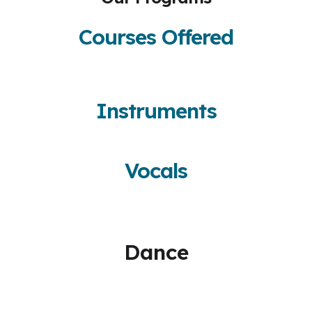
Courses Offered
Instruments
Vocals
Dance