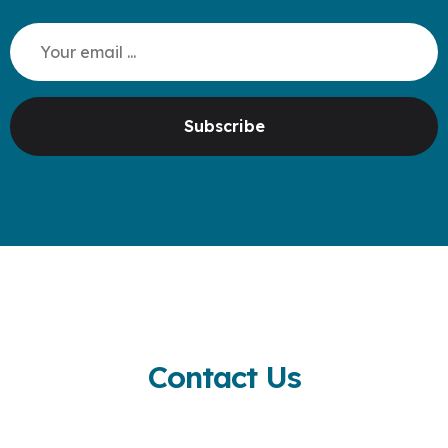
Subscribe
Contact Us