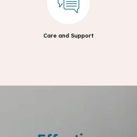
Care and Support