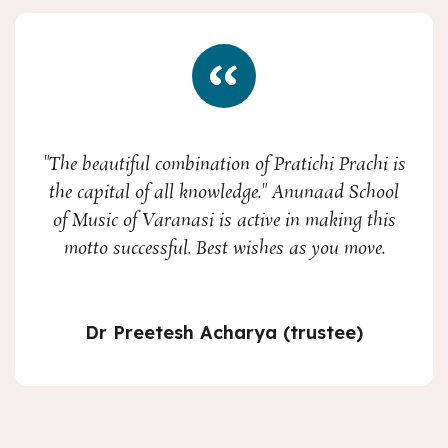
"The beautiful combination of Pratichi Prachi is
the capital of all knowledge." Anunaad School
of Music of Varanasi is active in making this
motto successful. Best wishes as you move.
Dr Preetesh Acharya (trustee)