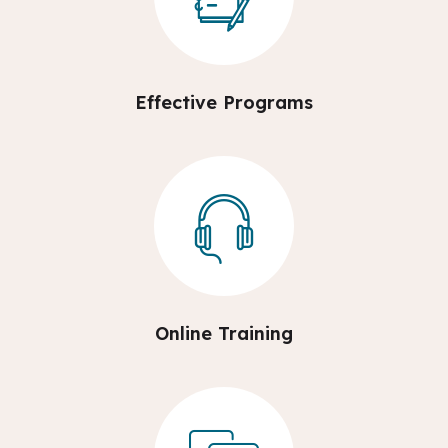
Effective Programs
Online Training