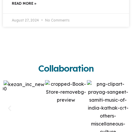
READ MORE »
August 27, 2024
No Comments
Collaboration