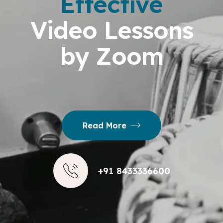
Effective
Video Lessons
by Zoom
Read More
+91 8433336600