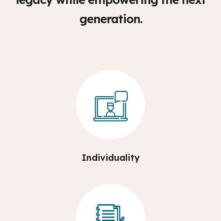
generation.
Individuality